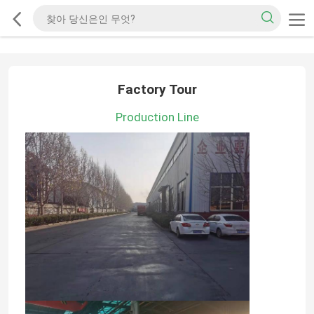
Factory Tour
Production Line